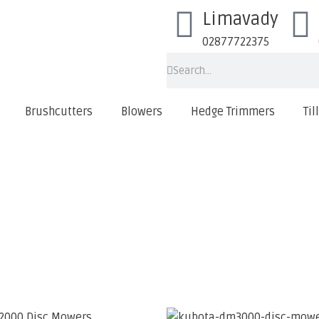
Limavady
02877722375
Brushcutters
Blowers
Hedge Trimmers
Til