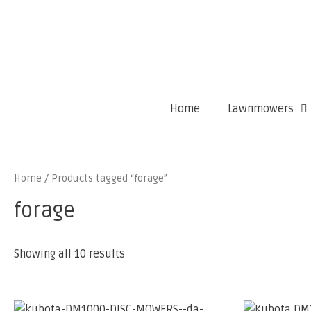
Home
Lawnmowers
Home
/ Products tagged “forage”
forage
Showing all 10 results