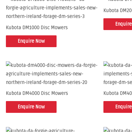
Kubota DM20
Enquir
Kubota DM1000 Disc Mowers
Enquire Now
Kubota DM4000 Disc Mowers
Kubota DM40
Enquire Now
Enquir