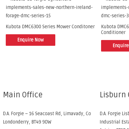
Kubota DMC6300 Series Mower Conditoner
Kubota DMC6
Conditioner
Enquire Now
Enquir
Main Office
Lisburn 
D.A. Forgie – 16 Seacoast Rd, Limavady, Co
D.A. Forgie Lis
Londonderry, BT49 9DW
Industrial Est