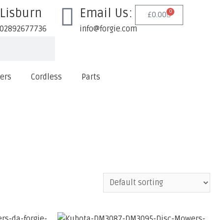
Lisburn
Email Us:
0
£
0.00
02892677736
info@forgie.com
lers
Cordless
Parts