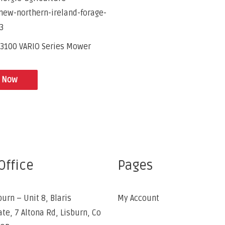
3100 VARIO Series Mower
e Now
Office
Pages
burn – Unit 8, Blaris
My Account
ate, 7 Altona Rd, Lisburn, Co