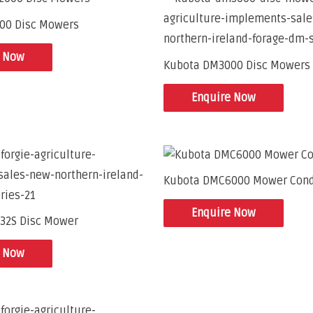
00 Disc Mowers
e Now
Kubota DM3000 Disc Mowers
Enquire Now
Kubota DMC6000 Mower Cond
Enquire Now
32S Disc Mower
e Now