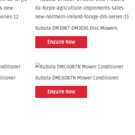
Kubota DM3087-DM3095 Disc Mowers
Enquire Now
itioner
Kubota DMC6087N Mower Conditioner
Enquire Now