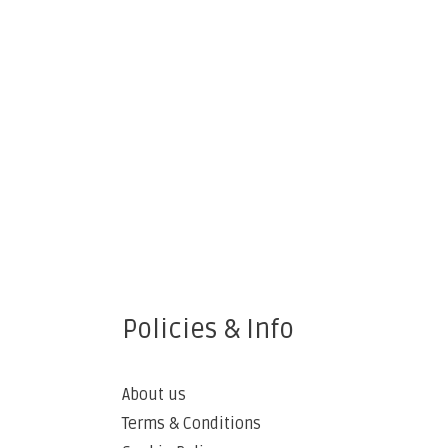
Policies & Info
About us
Terms & Conditions