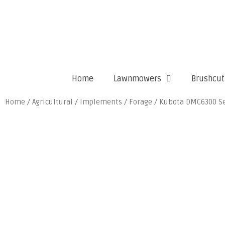
Home
Lawnmowers
Brushcut
Home
/
Agricultural
/
Implements
/
Forage
/ Kubota DMC6300 Se