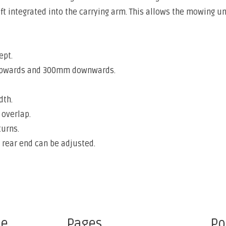
hift integrated into the carrying arm. This allows the mowing
ept.
upwards and 300mm downwards.
dth.
overlap.
urns.
 rear end can be adjusted.
ce
Pages
Po