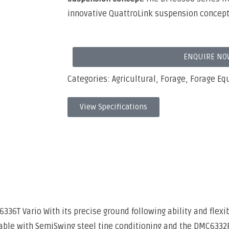
innovative QuattroLink suspension concept
ENQUIRE NO
Categories:
Agricultural
,
Forage
,
Forage Eq
View Specifications
6T Vario With its precise ground following ability and flexi
ble with SemiSwing steel tine conditioning and the DMC6332R 