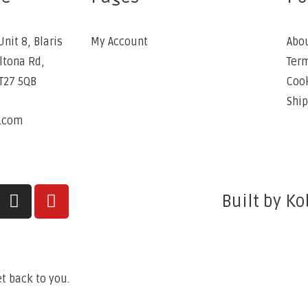
Unit 8, Blaris
My Account
Abo
Altona Rd,
Term
BT27 5QB
Cook
Ship
e.com
6
Built by Ko
t back to you.