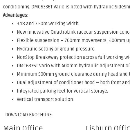
conditioning. DMC6336T Vario is fitted with hydraulic SideS
Advantages:
3.18 and 3.50m working width.
New innovative QuattroLink racecar suspension conc
Flexible suspension – 700mm movements, 400mm 
Hydraulic setting of ground pressure.
NonStop BreakAway protection across full working wi
DMC6336T Vario with 400mm hydraulic adjustment of 
Minimum 500mm ground clearance during headland t
Dual adjustment of conditioner hood – both front and
Integrated parking feet for vertical storage.
Vertical transport solution.
DOWNLOAD BROCHURE
Main Office
Lisburn Offi