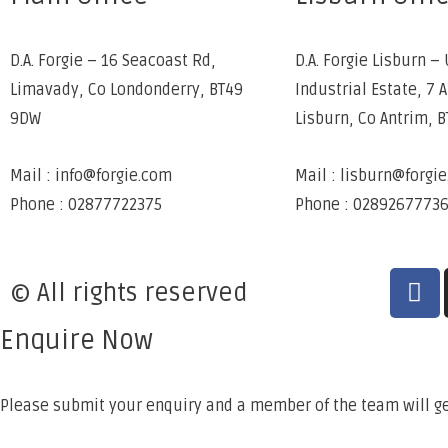
D.A. Forgie – 16 Seacoast Rd,
D.A. Forgie Lisburn – 
Limavady, Co Londonderry, BT49
Industrial Estate, 7 
9DW
Lisburn, Co Antrim, 
Mail : info@forgie.com
Mail : lisburn@forgi
Phone : 02877722375
Phone : 0289267773
© All rights reserved
Enquire Now
Please submit your enquiry and a member of the team will ge