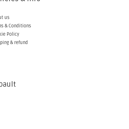
ut us
s & Conditions
ie Policy
ping & refund
bault