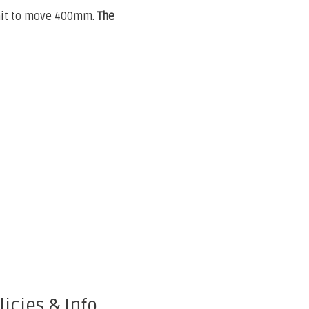
 unit to move 400mm.
The
licies & Info