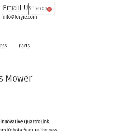
Email Us:
£
0.00
0
info@forgie.com
ess
Parts
s Mower
innovative QuattroLink
om Kubota feature the new