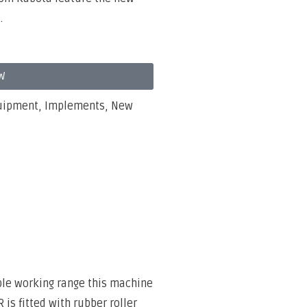
.
W
uipment
,
Implements
,
New
ble working range this machine
is fitted with rubber roller