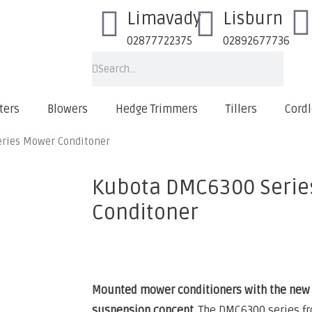
Limavady
Lisburn
02877722375
02892677736
ters
Blowers
Hedge Trimmers
Tillers
Cordl
ries Mower Conditoner
Kubota DMC6300 Serie
Conditoner
Mounted mower conditioners with the new 
suspension concept.
The DMC6300 series fr