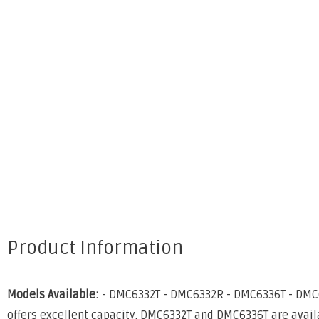
Product Information
Models Available:
- DMC6332T - DMC6332R - DMC6336T - DMC633
offers excellent capacity. DMC6332T and DMC6336T are availa