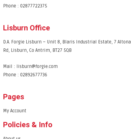
Phone : 02877722375
Lisburn Office
D.A. Forgie Lisburn – Unit 8, Blaris Industrial Estate, 7 Altona
Rd, Lisburn, Co Antrim, BT27 5QB
Mail : lisburn@forgie.com
Phone : 02892677736
Pages
My Account
Policies & Info
About us