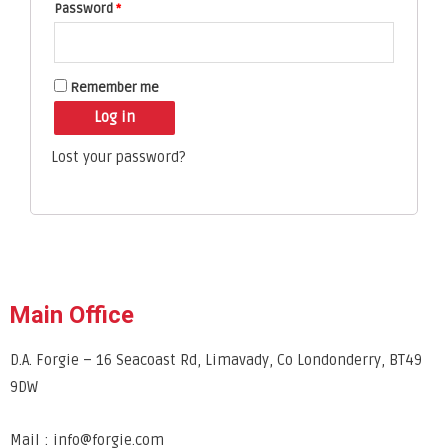
Password
*
Remember me
Log in
Lost your password?
Main Office
D.A. Forgie – 16 Seacoast Rd, Limavady, Co Londonderry, BT49
9DW
Mail : info@forgie.com