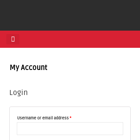
HEDGE TRIMMERS
My Account
Login
Username or email address
*