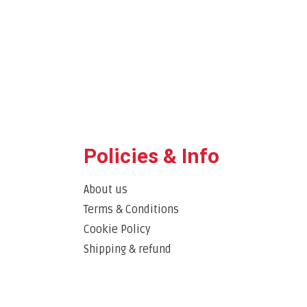
Policies & Info
About us
Terms & Conditions
Cookie Policy
Shipping & refund