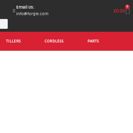
Email Us:
0
£
0.00
info@forgie.com
TILLERS
CORDLESS
PARTS
Shop Cordless Lawnmowers