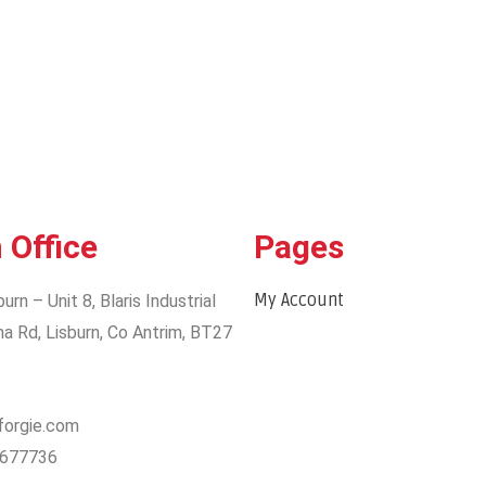
 Office
Pages
My Account
burn – Unit 8, Blaris Industrial
na Rd, Lisburn, Co Antrim, BT27
@forgie.com
2677736