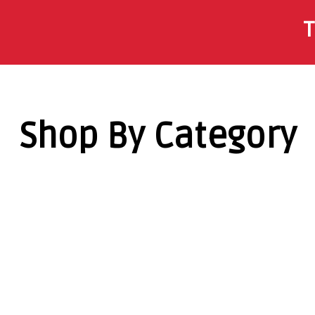
T
Shop By Category