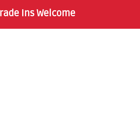
rade Ins Welcome