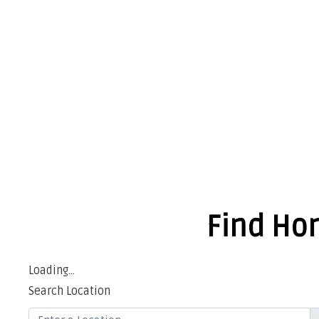
Find Hon
Loading...
Search Location