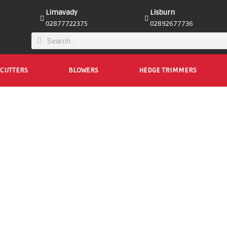
Limavady
Lisburn
02877722375
02892677736
CUTTERS
BLOWERS
HEDGE TRIMMERS