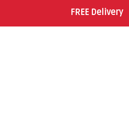
FREE Delivery