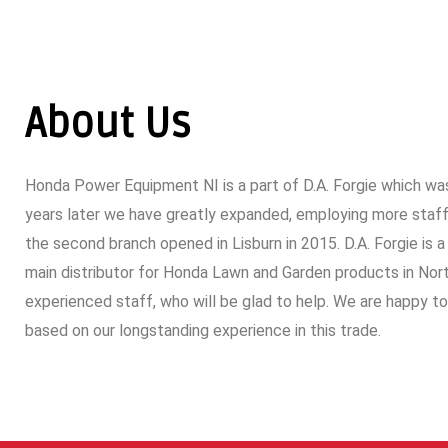
About Us
Honda Power Equipment NI is a part of D.A. Forgie which was
years later we have greatly expanded, employing more staff,
the second branch opened in Lisburn in 2015. D.A. Forgie is a
main distributor for Honda Lawn and Garden products in North
experienced staff, who will be glad to help. We are happy t
based on our longstanding experience in this trade.