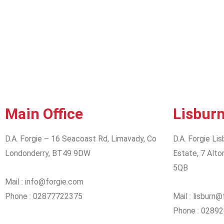
Main Office
Lisburn
D.A. Forgie – 16 Seacoast Rd, Limavady, Co
D.A. Forgie Lis
Londonderry, BT49 9DW
Estate, 7 Alto
5QB
Mail : info@forgie.com
Phone : 02877722375
Mail : lisburn
Phone : 0289