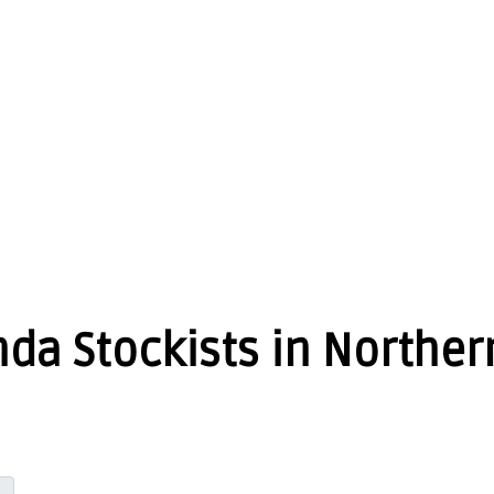
da Stockists in Norther
GET DIRECTIONS
From: