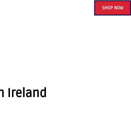
SHOP NOW
n Ireland