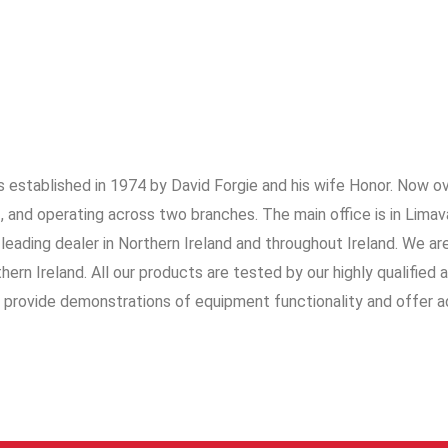
 established in 1974 by David Forgie and his wife Honor. Now o
 and operating across two branches. The main office is in Limav
 leading dealer in Northern Ireland and throughout Ireland. We ar
ern Ireland. All our products are tested by our highly qualified 
o provide demonstrations of equipment functionality and offer a