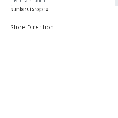
Number Of Shops
:
0
Store Direction