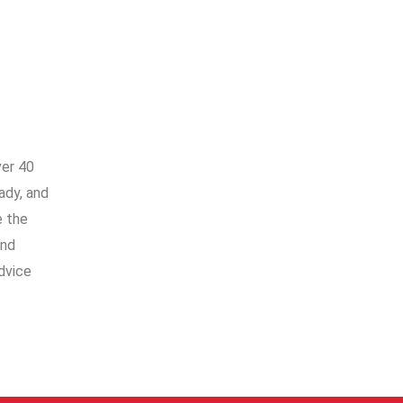
ver 40
ady, and
e the
and
dvice