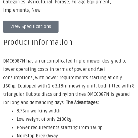
Categories:
Agricultural
,
Forage
,
Forage Equipment
,
Implements
,
New
View Specifications
Product Information
DMC6087N has an uncomplicated triple mower designed to
lower operating costs in terms of power and fuel
consumptions, with power requirements starting at only
150hp. Equipped with 2 x 3.18m mowing unit, both fitted with 8
triangular Kubota discs and nylon tines DMC6087N is geared
for long and demanding days.
The Advantages:
8.75m working width
Low weight of only 2100kg,
Power requirements starting from 150hp.
NonStop BreakAway