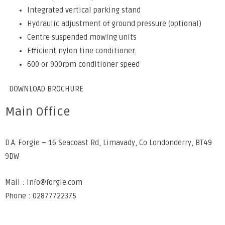
Integrated vertical parking stand
Hydraulic adjustment of ground pressure (optional)
Centre suspended mowing units
Efficient nylon tine conditioner.
600 or 900rpm conditioner speed
DOWNLOAD BROCHURE
Main Office
D.A. Forgie – 16 Seacoast Rd, Limavady, Co Londonderry, BT49
9DW
Mail : info@forgie.com
Phone : 02877722375