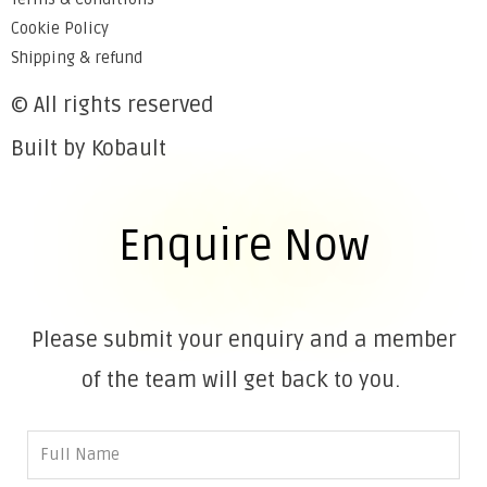
Cookie Policy
Shipping & refund
© All rights reserved
Built by Kobault
Enquire Now
Please submit your enquiry and a member
of the team will get back to you.