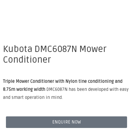
Kubota DMC6087N Mower
Conditioner
Triple Mower Conditioner with Nylon tine conditioning and
8.75m working width
DMC6087N has been developed with easy
and smart operation in mind.
ENQUIRE NOW