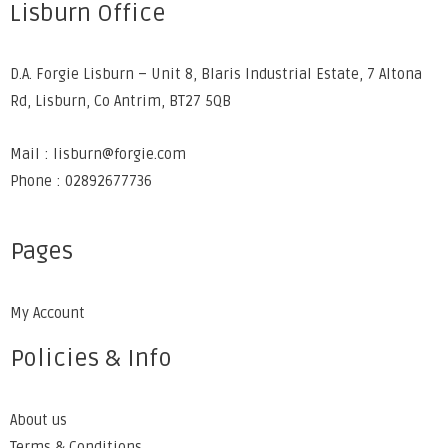
Lisburn Office
D.A. Forgie Lisburn – Unit 8, Blaris Industrial Estate, 7 Altona
Rd, Lisburn, Co Antrim, BT27 5QB
Mail : lisburn@forgie.com
Phone : 02892677736
Pages
My Account
Policies & Info
About us
Terms & Conditions