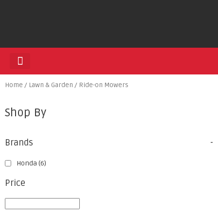
HEDGE TRIMMERS
Home
/
Lawn & Garden
/ Ride-on Mowers
Shop By
Brands
-
Honda
(6)
Price