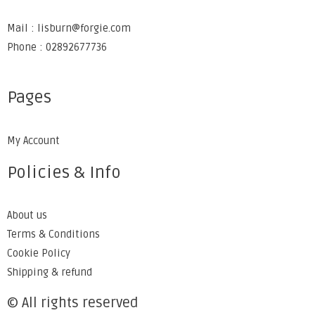
Mail : lisburn@forgie.com
Phone : 02892677736
Pages
My Account
Policies & Info
About us
Terms & Conditions
Cookie Policy
Shipping & refund
© All rights reserved