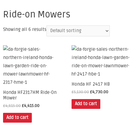
Ride-on Mowers
Showing all 6 results
Honda HF 2417 HB
£
5,130.00
£
4,730.00
Honda HF2317HM Ride-On
Mower
Add to cart
£
4,815.00
£
4,415.00
Add to cart