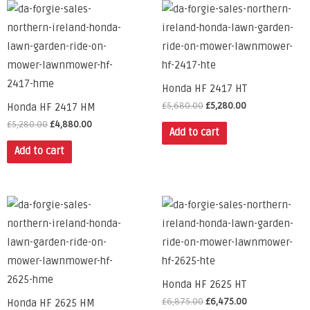
Honda HF 2417 HT
£
5,680.00
£
5,280.00
Honda HF 2417 HM
£
5,280.00
£
4,880.00
Add to cart
Add to cart
Honda HF 2625 HT
£
6,875.00
£
6,475.00
Honda HF 2625 HM