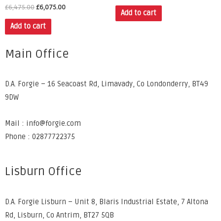
£
6,475.00
£
6,075.00
Add to cart
Add to cart
Main Office
D.A. Forgie – 16 Seacoast Rd, Limavady, Co Londonderry, BT49
9DW
Mail : info@forgie.com
Phone : 02877722375
Lisburn Office
D.A. Forgie Lisburn – Unit 8, Blaris Industrial Estate, 7 Altona
Rd, Lisburn, Co Antrim, BT27 5QB