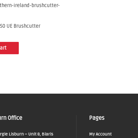
50 UE Brushcutter
art
rn Office
Pages
orgie Lisburn – Unit 8, Blaris
My Account