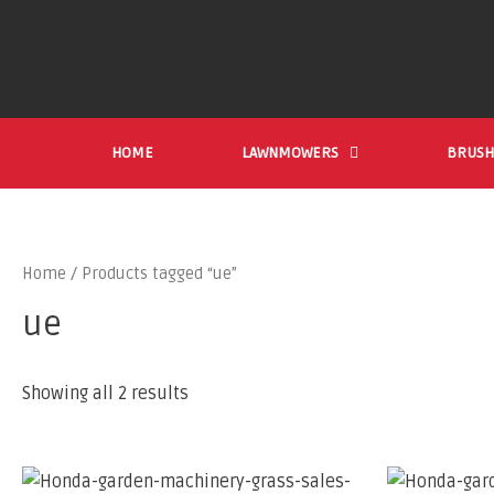
HOME
LAWNMOWERS
BRUSH
Home
/ Products tagged “ue”
ue
Showing all 2 results