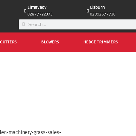
Limavady
Lisburn
02877722375
02892677736
CUTTERS
BLOWERS
HEDGE TRIMMERS