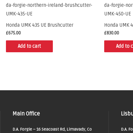
Honda UMK 435 UE Brushcutter
Honda UMK 4
£
675.00
£
830.00
Add to cart
Add to c
Main Office
Lisbu
D.A. Forgie – 16 Seacoast Rd, Limavady, Co
D.A. F