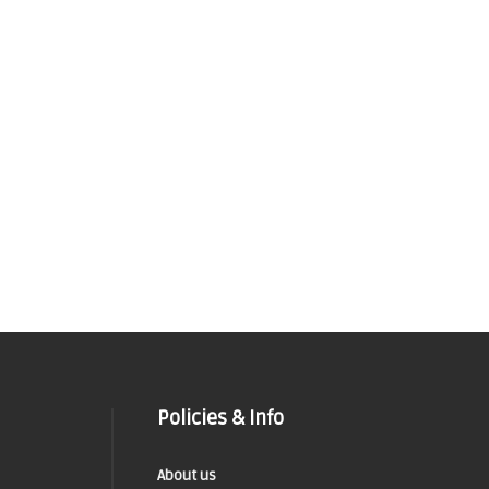
Policies & Info
About us