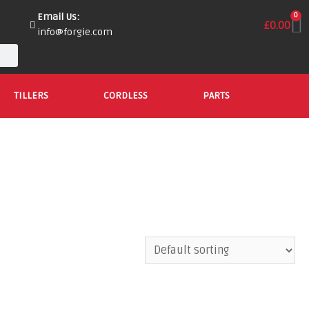
Email Us:
0
£
0.00
info@forgie.com
TILLERS
CORDLESS
PARTS