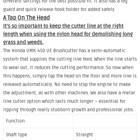
different settings for the best possible fit. It also has a leg
guard and quick release hook holder for added safety.
A Tap On The Head
It’s so important to keep the cutter line at the right
length when using the nylon head for demolishing long
grass and weeds.
The Honda UMK 450 UE Brushcutter has a semi-automatic
system that supplies the cutting line feed. When the line starts
to wear out, it reduces the cutting performance. So now when
this happens, simply tap the head on the floor and more line is
released automatically. No need to stop the engine to make
the adjustment, as with other machines. We also have a metal
line cutter option which lasts much longer – essential for
ripping through really stubborn growth and professional jobs.
Function
Shaft type
Straight