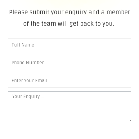
Please submit your enquiry and a member
of the team will get back to you.
SEND