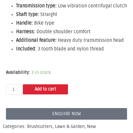
Transmission type:
Low vibration centrifugal clutch
Shaft type:
Straight
Handle:
Bike type
Harness:
Double shoulder comfort
Additional feature:
Heavy duty transmission head
Included:
3 tooth blade and nylon thread
Availability:
3 in stock
Add to cart
ENQUIRE NOW
Categories:
Brushcutters
,
Lawn & Garden
,
New