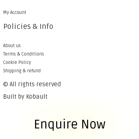
My Account
Policies & Info
About us
Terms & Conditions
Cookie Policy
Shipping & refund
© All rights reserved
Built by Kobault
Enquire Now