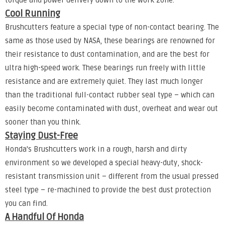
torque and power delivery down to the work zone.
Cool Running
Brushcutters feature a special type of non-contact bearing. The
same as those used by NASA, these bearings are renowned for
their resistance to dust contamination, and are the best for
ultra high-speed work. These bearings run freely with little
resistance and are extremely quiet. They last much longer
than the traditional full-contact rubber seal type – which can
easily become contaminated with dust, overheat and wear out
sooner than you think.
Staying Dust-Free
Honda's Brushcutters work in a rough, harsh and dirty
environment so we developed a special heavy-duty, shock-
resistant transmission unit – different from the usual pressed
steel type – re-machined to provide the best dust protection
you can find.
A Handful Of Honda