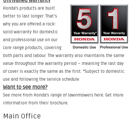
Unrivalled Warranty
Honda's products are built
better to last longer. That’s
why you are offered a rock-
solid warranty for domestic
and professional use on our
core range products, covering
both parts and labour. The warranty also maintains the same
value throughout the warranty period – meaning the last day
of cover is exactly the same as the first. *Subject to domestic
use and following the service schedule
Want to see more?
See more from Honda's range of lawnmowers
here
. Get more
information from their
brochure
.
Main Office