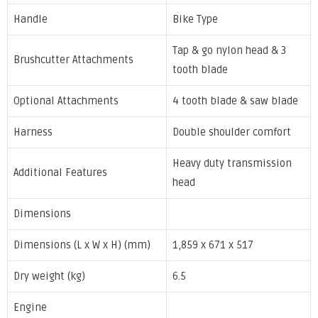
Handle
Bike Type
Tap & go nylon head & 3
Brushcutter Attachments
tooth blade
Optional Attachments
4 tooth blade & saw blade
Harness
Double shoulder comfort
Heavy duty transmission
Additional Features
head
Dimensions
Dimensions (L x W x H) (mm)
1,859 x 671 x 517
Dry weight (kg)
6.5
Engine