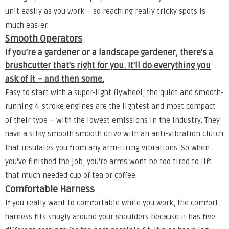
unit easily as you work – so reaching really tricky spots is
much easier.
Smooth Operators
If you're a gardener or a landscape gardener, there's a
brushcutter that's right for you. It'll do everything you
ask of it – and then some.
Easy to start with a super-light flywheel, the quiet and smooth-
running 4-stroke engines are the lightest and most compact
of their type – with the lowest emissions in the industry. They
have a silky smooth smooth drive with an anti-vibration clutch
that insulates you from any arm-tiring vibrations. So when
you've finished the job, you're arms wont be too tired to lift
that much needed cup of tea or coffee.
Comfortable Harness
If you really want to comfortable while you work, the comfort
harness fits snugly around your shoulders because it has five