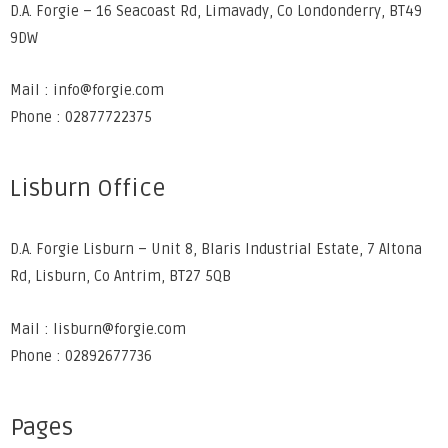
D.A. Forgie – 16 Seacoast Rd, Limavady, Co Londonderry, BT49
9DW
Mail : info@forgie.com
Phone : 02877722375
Lisburn Office
D.A. Forgie Lisburn – Unit 8, Blaris Industrial Estate, 7 Altona
Rd, Lisburn, Co Antrim, BT27 5QB
Mail : lisburn@forgie.com
Phone : 02892677736
Pages