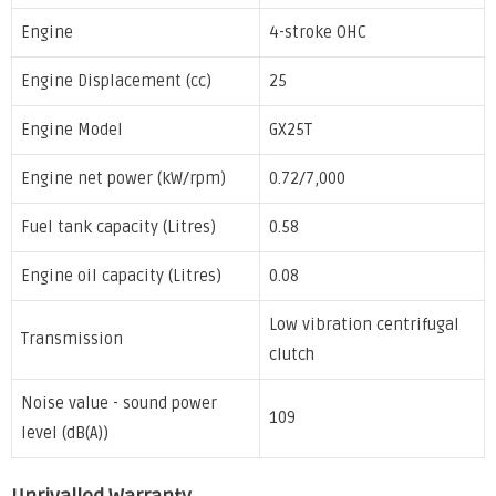
Engine
4-stroke OHC
Engine Displacement (cc)
25
Engine Model
GX25T
Engine net power (kW/rpm)
0.72/7,000
Fuel tank capacity (Litres)
0.58
Engine oil capacity (Litres)
0.08
Low vibration centrifugal
Transmission
clutch
Noise value - sound power
109
level (dB(A))