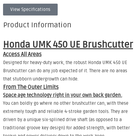
View Specifications
Product Information
Honda UMK 450 UE Brushcutter
Access All Areas
Designed for heavy-duty work, the robust Honda UMK 450 UE
Brushcutter can do any job expected of it. There are no areas
that stubborn undergrowth can hide.
From The Outer Limits
Space age technology right in your own back garden.
You can boldly go where no other brushcutter can, with these
extremely tough and reliable 4-stroke garden tools. They are
driven by a unique six-splined drive shaft (as opposed to a
traditional groove key design) for added strength, with better