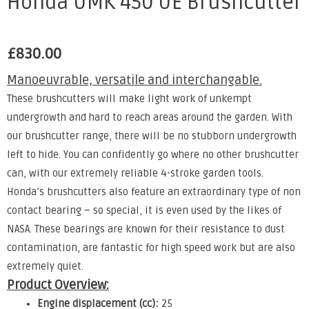
Honda UMK 450 UE Brushcutter
£
830.00
Manoeuvrable, versatile and interchangable.
These brushcutters will make light work of unkempt
undergrowth and hard to reach areas around the garden. With
our brushcutter range, there will be no stubborn undergrowth
left to hide. You can confidently go where no other brushcutter
can, with our extremely reliable 4-stroke garden tools.
Honda’s brushcutters also feature an extraordinary type of non
contact bearing – so special, it is even used by the likes of
NASA. These bearings are known for their resistance to dust
contamination, are fantastic for high speed work but are also
extremely quiet.
Product Overview:
Engine displacement (cc):
25