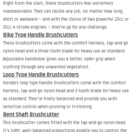
Right from the start, these brushcutters feel extremely
manoeuvrable. They can tackle any job, no matter how long,
short or awkward – and with the choice of two powerful 25cc or
35cc 4-stroke engines – they're up for any challenge.
Bike Type Handle Brushcutters
These brushcutters come with the comfort harness, tap-and-go
nylon head and a three-tooth blade for heavy use as standard.
Adjustable handlebar gives you a better, safer grip when
scything through any unwanted vegetation.
Loop Type Handle Brushcutters
Honda's loop type handle brushcutters come with the comfort
harness, tap-and-go nylon head and 3-tooth blade for heavy use
as standard. They’re finely balanced and provide you with
sensitive control when pruning or trimming.
Bent Shaft Brushcutter
This brushcutter comes fitted with the tap-and-go nylon head.
It’s light, well-balanced proportions enable you to control the