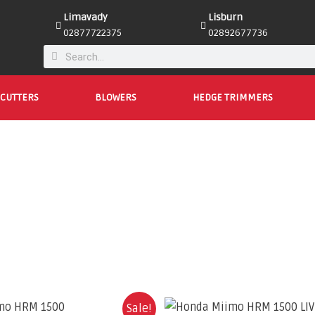
Limavady
Lisburn
02877722375
02892677736
CUTTERS
BLOWERS
HEDGE TRIMMERS
Sale!