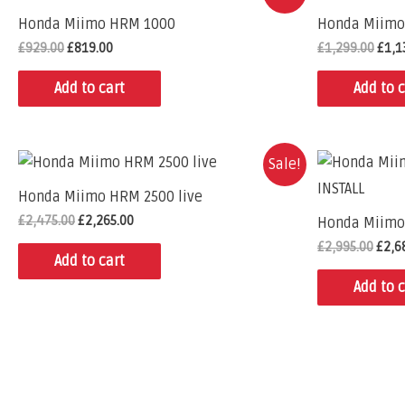
Honda Miimo HRM 1000
Honda Miimo
£
929.00
£
819.00
£
1,299.00
£
1,1
Add to cart
Add to c
Sale!
Honda Miimo HRM 2500 live
£
2,475.00
£
2,265.00
Honda Miimo 
£
2,995.00
£
2,6
Add to cart
Add to c