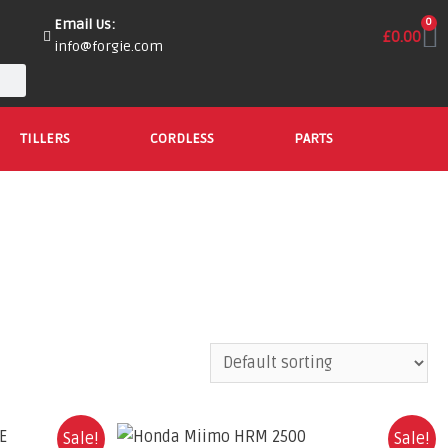
Email Us:
0
£
0.00
info@forgie.com
TILLERS
CORDLESS
PARTS
Sale!
Sale!