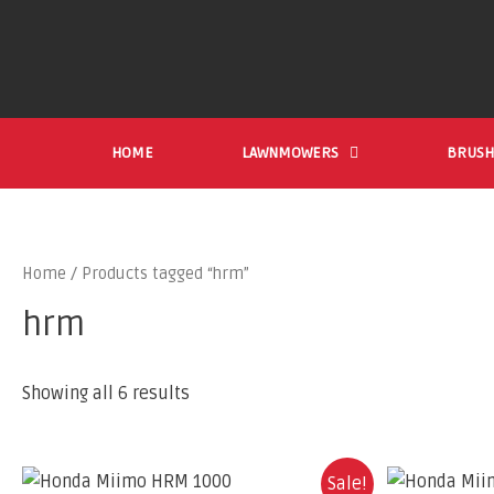
HOME
LAWNMOWERS
BRUSH
Home
/ Products tagged “hrm”
hrm
Showing all 6 results
Sale!