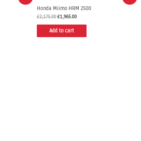
Honda Miimo HRM 2500
£
2,175.00
£
1,965.00
Add to cart