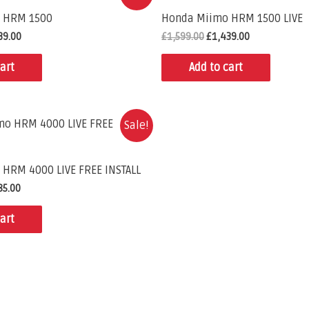
 HRM 1500
Honda Miimo HRM 1500 LIVE
39.00
£
1,599.00
£
1,439.00
art
Add to cart
Sale!
HRM 4000 LIVE FREE INSTALL
85.00
art