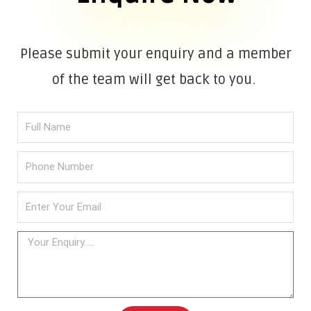
Please submit your enquiry and a member
of the team will get back to you.