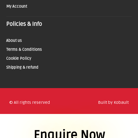
My Account
Policies & Info
About us
Terms & Conditions
Cookie Policy
Shipping & refund
© All rights reserved
Built by Kobault
Enquire Now