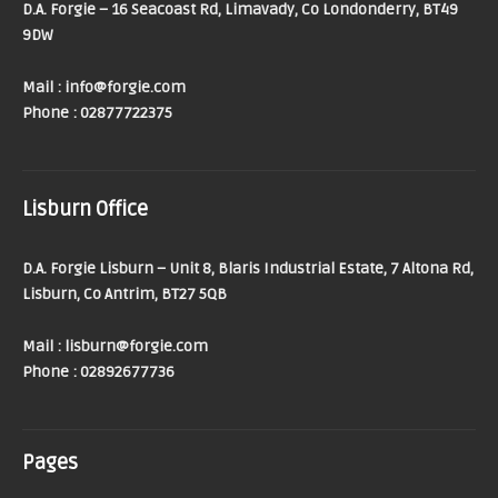
D.A. Forgie – 16 Seacoast Rd, Limavady, Co Londonderry, BT49
9DW
Mail : info@forgie.com
Phone : 02877722375
Lisburn Office
D.A. Forgie Lisburn – Unit 8, Blaris Industrial Estate, 7 Altona Rd,
Lisburn, Co Antrim, BT27 5QB
Mail : lisburn@forgie.com
Phone : 02892677736
Pages