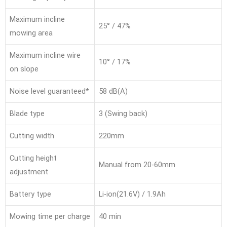
Maximum incline
25° / 47%
mowing area
Maximum incline wire
10° / 17%
on slope
Noise level guaranteed*
58 dB(A)
Blade type
3 (Swing back)
Cutting width
220mm
Cutting height
Manual from 20-60mm
adjustment
Battery type
Li-ion(21.6V) / 1.9Ah
Mowing time per charge
40 min