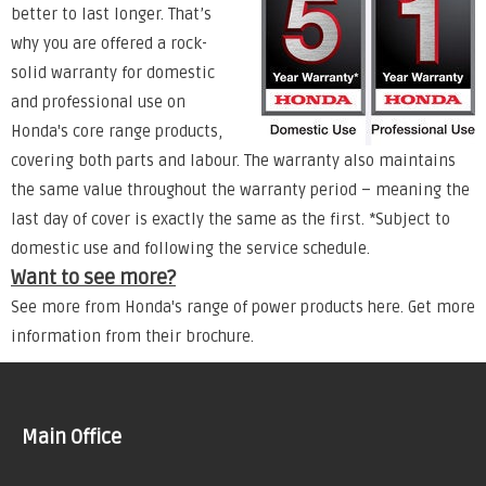
better to last longer. That’s
why you are offered a rock-
solid warranty for domestic
and professional use on
Honda's core range products,
covering both parts and labour. The warranty also maintains
the same value throughout the warranty period – meaning the
last day of cover is exactly the same as the first. *Subject to
domestic use and following the service schedule.
Want to see more?
See more from Honda's range of power products
here
. Get more
information from their
brochure
.
Main Office