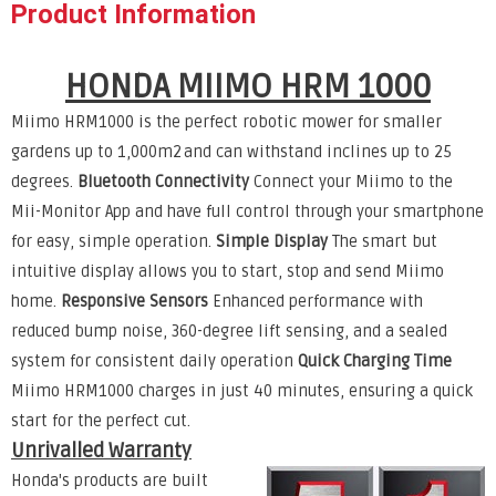
Product Information
HONDA MIIMO HRM 1000
Miimo HRM1000 is the perfect robotic mower for smaller
gardens up to 1,000m2 and can withstand inclines up to 25
degrees.
Bluetooth Connectivity
Connect your Miimo to the
Mii-Monitor App and have full control through your smartphone
for easy, simple operation.
Simple Display
The smart but
intuitive display allows you to start, stop and send Miimo
home.
Responsive Sensors
Enhanced performance with
reduced bump noise, 360-degree lift sensing, and a sealed
system for consistent daily operation
Quick Charging Time
Miimo HRM1000 charges in just 40 minutes, ensuring a quick
start for the perfect cut.
Unrivalled Warranty
Honda's products are built