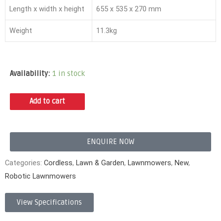
Length x width x height
655 x 535 x 270 mm
Weight
11.3kg
Availability:
1 in stock
Add to cart
ENQUIRE NOW
Categories:
Cordless
,
Lawn & Garden
,
Lawnmowers
,
New
,
Robotic Lawnmowers
View Specifications