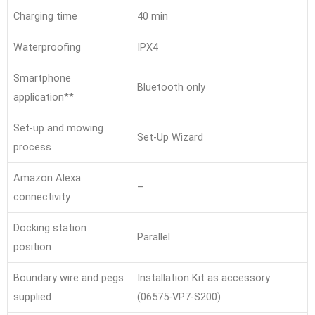
Charging time
40 min
Waterproofing
IPX4
Smartphone
Bluetooth only
application**
Set-up and mowing
Set-Up Wizard
process
Amazon Alexa
–
connectivity
Docking station
Parallel
position
Boundary wire and pegs
Installation Kit as accessory
supplied
(06575-VP7-S200)