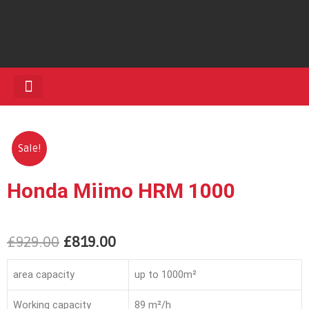
HEDGE TRIMMERS
Sale!
Honda Miimo HRM 1000
£
929.00
£
819.00
area capacity
up to 1000m²
Working capacity
89 m²/h