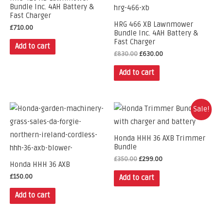
Bundle Inc. 4AH Battery &
Fast Charger
HRG 466 XB Lawnmower
£
710.00
Bundle Inc. 4AH Battery &
Fast Charger
Add to cart
£
830.00
£
630.00
Add to cart
Sale!
Honda HHH 36 AXB Trimmer
Bundle
£
350.00
£
299.00
Honda HHH 36 AXB
£
150.00
Add to cart
Add to cart