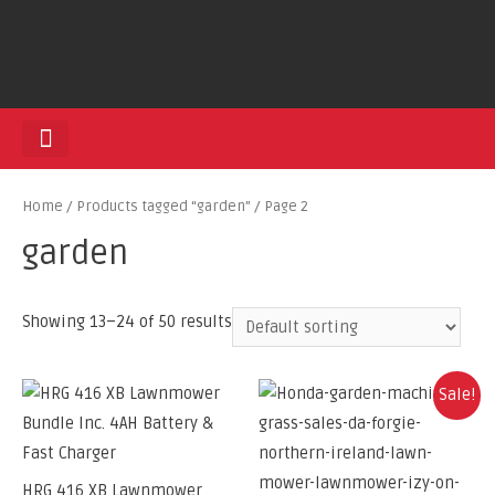
HEDGE TRIMMERS
Home
/
Products tagged “garden”
/ Page 2
garden
Showing 13–24 of 50 results
Sale!
HRG 416 XB Lawnmower