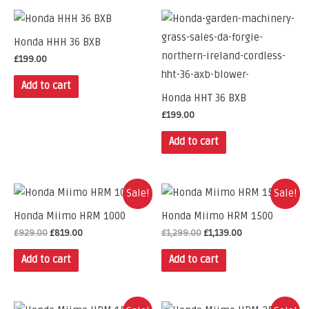
Honda HHH 36 BXB
£
199.00
Add to cart
Honda HHT 36 BXB
£
199.00
Add to cart
Sale!
Sale!
Honda Miimo HRM 1000
Honda Miimo HRM 1500
£
929.00
£
819.00
£
1,299.00
£
1,139.00
Add to cart
Add to cart