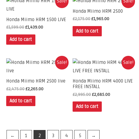
Sale!
Sale!
Honda Miimo HRM 2500
£
2,175.00
£
1,965.00
Honda Miimo HRM 1500 LIVE
£
1,599.00
£
1,439.00
Add to cart
Add to cart
Sale!
Sale!
Honda Miimo HRM 2500 live
Honda Miimo HRM 4000 LIVE
FREE INSTALL
£
2,475.00
£
2,265.00
£
2,995.00
£
2,685.00
Add to cart
Add to cart
←
1
2
3
4
5
→