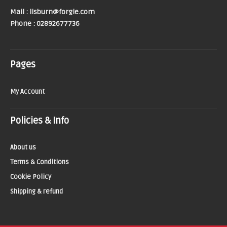
Mail : lisburn@forgie.com
Phone : 02892677736
Pages
My Account
Policies & Info
About us
Terms & Conditions
Cookie Policy
Shipping & refund