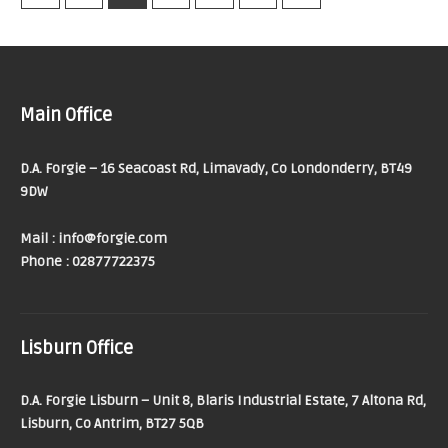
Main Office
D.A. Forgie – 16 Seacoast Rd, Limavady, Co Londonderry, BT49
9DW
Mail : info@forgie.com
Phone : 02877722375
Lisburn Office
D.A. Forgie Lisburn – Unit 8, Blaris Industrial Estate, 7 Altona Rd,
Lisburn, Co Antrim, BT27 5QB