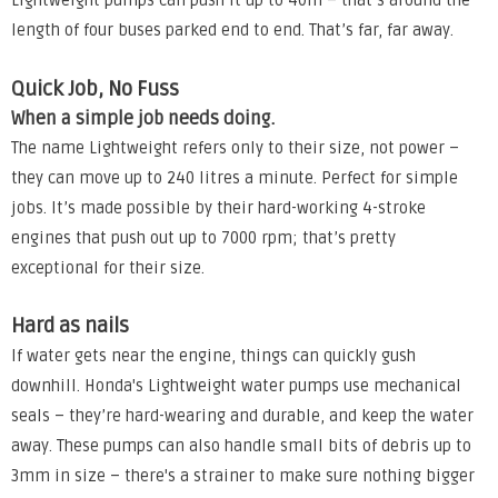
Lightweight pumps can push it up to 40m – that’s around the
length of four buses parked end to end. That’s far, far away.
Quick Job, No Fuss
When a simple job needs doing.
The name Lightweight refers only to their size, not power –
they can move up to 240 litres a minute. Perfect for simple
jobs. It’s made possible by their hard-working 4-stroke
engines that push out up to 7000 rpm; that’s pretty
exceptional for their size.
Hard as nails
If water gets near the engine, things can quickly gush
downhill. Honda's Lightweight water pumps use mechanical
seals – they’re hard-wearing and durable, and keep the water
away. These pumps can also handle small bits of debris up to
3mm in size – there's a strainer to make sure nothing bigger