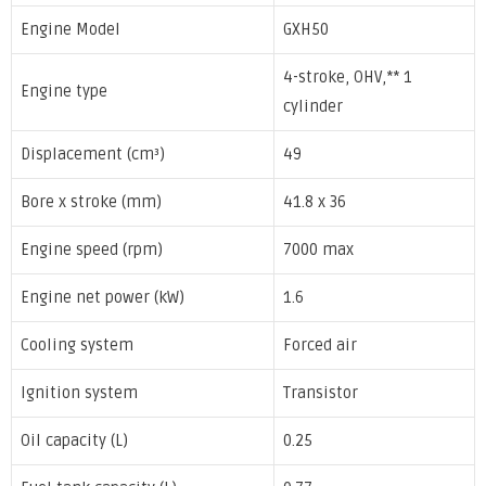
Engine Model
GXH50
4-stroke, OHV,** 1
Engine type
cylinder
Displacement (cm³)
49
Bore x stroke (mm)
41.8 x 36
Engine speed (rpm)
7000 max
Engine net power (kW)
1.6
Cooling system
Forced air
Ignition system
Transistor
Oil capacity (L)
0.25