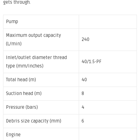
gets through.
Pump
Maximum output capacity
240
(L/min)
Inlet/outlet diameter thread
40/1.5-PF
type (mm/inches)
Total head (m)
40
Suction head (m)
8
Pressure (bars)
4
Debris size capacity (mm)
6
Engine