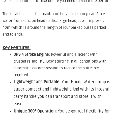
can keep up for up to 1h30 before you need to add more petrol.
The ‘total head’, or the maximum height the pump can force
water from suncion head to discharge head, is an impressive
40m (which is around the length of four parked buses parked
end to end).
Key Features:
OHV-4 Stroke Engine:
Powerful and efficient with
trusted reliability. Easy starting in all conditions with
automatic decompression to reduce the pull force
required.
Lightweight and Portable:
Your Honda Water pump is
super-compact and lightweight. And with its integral
carry handle you can transport and store it with
ease.
Unique 360° Operation:
You’ve got real flexibility for