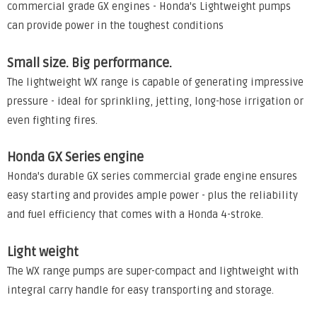
commercial grade GX engines - Honda's Lightweight pumps
can provide power in the toughest conditions
Small size. Big performance.
The lightweight WX range is capable of generating impressive
pressure - ideal for sprinkling, jetting, long-hose irrigation or
even fighting fires.
Honda GX Series engine
Honda's durable GX series commercial grade engine ensures
easy starting and provides ample power - plus the reliability
and fuel efficiency that comes with a Honda 4-stroke.
Light weight
The WX range pumps are super-compact and lightweight with
integral carry handle for easy transporting and storage.