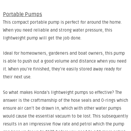
Portable Pumps
This compact portable pump is perfect for around the home.
When you need reliable and strong water pressure, this
lightweight pump will get the job done.
Ideal for homeowners, gardeners and boat owners, this pump
is able to push out a good volume and distance when you need
it. When you’re finished, they’re easily stored away ready for
their next use.
So what makes Honda’s lightweight pumps so effective? The
answer is the craftmanship of the hose seals and O-rings which
ensure air can’t be drawn in, which with other water pumps
would cause the essential vacuum to be lost. This subsequently
results in an impressive flow rate and petrol which the pump