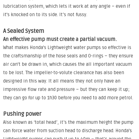
lubrication system, which lets it work at any angle – even if
it's knocked on to its side. It’s not fussy.
A Sealed System
An effective pump must create a partial vacuum.
What makes Honda's Lightweight water pumps so effective is
the craftsmanship of the hose seals and O-rings – they ensure
air can't be drawn in, which causes the all important vacuum
to be lost. The impeller-to-volute clearance has also been
designed in this way. It all means they not only have an
impressive flow rate and pressure – but they can keep it up;
they can go for up to 1h30 before you need to add more petrol.
Pushing power
Also known as ‘total head’, it’s the maximum height the pump
can force water from suction head to discharge head. Honda's