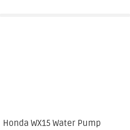
Honda WX15 Water Pump