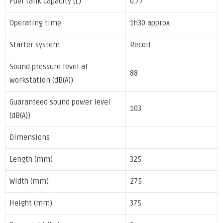
Fuel tank capacity (L)
0.77
Operating time
1h30 approx
Starter system
Recoil
Sound pressure level at
88
workstation (dB(A))
Guaranteed sound power level
103
(dB(A))
Dimensions
Length (mm)
325
Width (mm)
275
Height (mm)
375