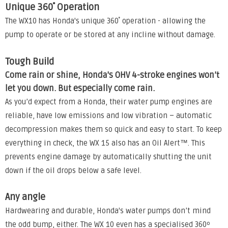
Unique 360˚ Operation
The WX10 has Honda's unique 360˚ operation - allowing the
pump to operate or be stored at any incline without damage.
Tough Build
Come rain or shine, Honda's OHV 4-stroke engines won’t
let you down. But especially come rain.
As you’d expect from a Honda, their water pump engines are
reliable, have low emissions and low vibration – automatic
decompression makes them so quick and easy to start. To keep
everything in check, the WX 15 also has an Oil Alert™. This
prevents engine damage by automatically shutting the unit
down if the oil drops below a safe level.
Any angle
Hardwearing and durable, Honda's water pumps don’t mind
the odd bump, either. The WX 10 even has a specialised 360º