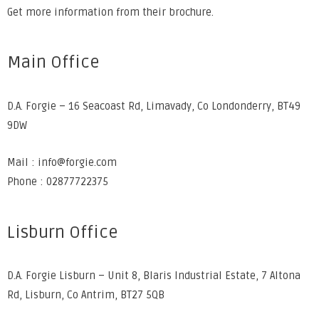
Get more information from their
brochure
.
Main Office
D.A. Forgie – 16 Seacoast Rd, Limavady, Co Londonderry, BT49
9DW
Mail : info@forgie.com
Phone : 02877722375
Lisburn Office
D.A. Forgie Lisburn – Unit 8, Blaris Industrial Estate, 7 Altona
Rd, Lisburn, Co Antrim, BT27 5QB