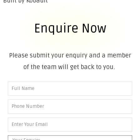
Built by Kobault
Enquire Now
Please submit your enquiry and a member
of the team will get back to you.