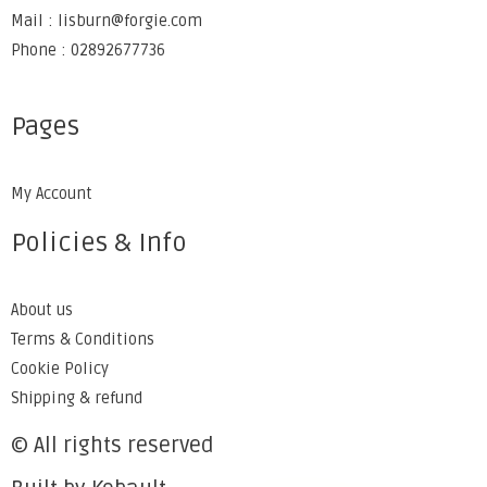
Mail : lisburn@forgie.com
Phone : 02892677736
Pages
My Account
Policies & Info
About us
Terms & Conditions
Cookie Policy
Shipping & refund
© All rights reserved