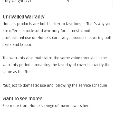
Dry weight (kg)
9
Unrivalled Warranty
Honda's products are built better to last longer. That’s why you
are offered a rock-solid warranty for domestic and
professional use on Honda's core range products, covering both
parts and labour.
The warranty also maintains the same value throughout the
warranty period – meaning the last day of cover is exactly the
same as the first.
*Subject to domestic use and following the service schedule
Want to see more?
See more from Honda's range of lawnmowers
here
.