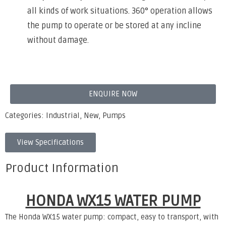
all kinds of work situations. 360° operation allows
the pump to operate or be stored at any incline
without damage.
ENQUIRE NOW
Categories:
Industrial
,
New
,
Pumps
View Specifications
Product Information
HONDA WX15 WATER PUMP
The Honda WX15 water pump: compact, easy to transport, with