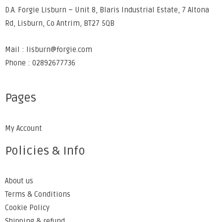
D.A. Forgie Lisburn – Unit 8, Blaris Industrial Estate, 7 Altona
Rd, Lisburn, Co Antrim, BT27 5QB
Mail : lisburn@forgie.com
Phone : 02892677736
Pages
My Account
Policies & Info
About us
Terms & Conditions
Cookie Policy
Shipping & refund