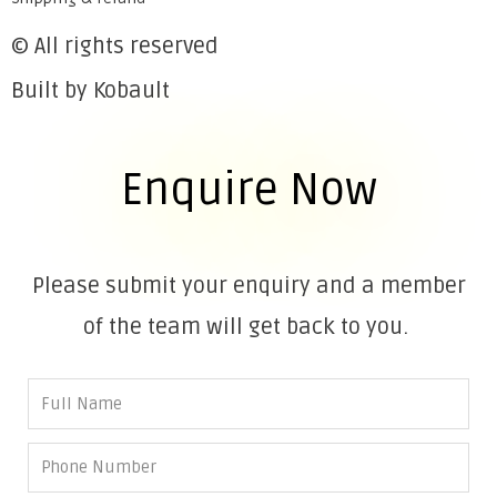
© All rights reserved
Built by Kobault
Enquire Now
Please submit your enquiry and a member
of the team will get back to you.