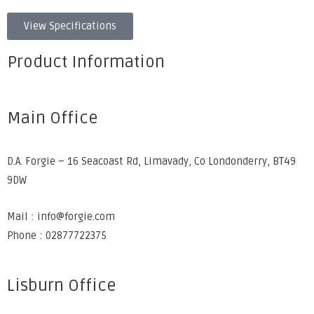
View Specifications
Product Information
Main Office
D.A. Forgie – 16 Seacoast Rd, Limavady, Co Londonderry, BT49
9DW
Mail : info@forgie.com
Phone : 02877722375
Lisburn Office