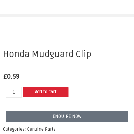
Honda Mudguard Clip
£
0.59
Add to cart
ENQUIRE NOW
Categories:
Genuine Parts