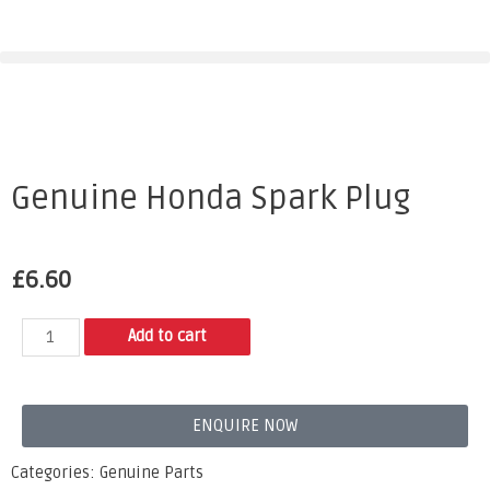
Genuine Honda Spark Plug
£
6.60
Add to cart
ENQUIRE NOW
Categories:
Genuine Parts