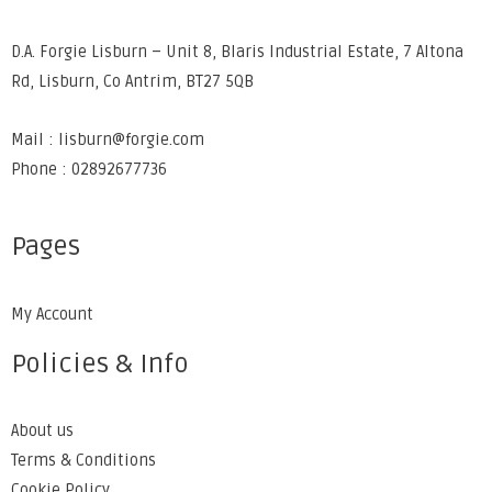
D.A. Forgie Lisburn – Unit 8, Blaris Industrial Estate, 7 Altona
Rd, Lisburn, Co Antrim, BT27 5QB
Mail : lisburn@forgie.com
Phone : 02892677736
Pages
My Account
Policies & Info
About us
Terms & Conditions
Cookie Policy