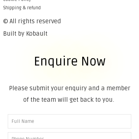
Shipping & refund
© All rights reserved
Built by Kobault
Enquire Now
Please submit your enquiry and a member
of the team will get back to you.