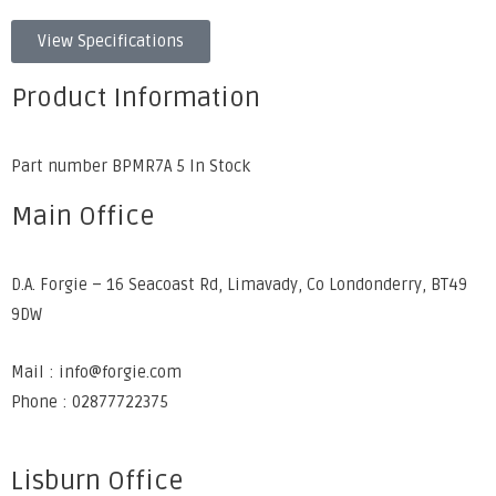
View Specifications
Product Information
Part number BPMR7A 5 In Stock
Main Office
D.A. Forgie – 16 Seacoast Rd, Limavady, Co Londonderry, BT49
9DW
Mail : info@forgie.com
Phone : 02877722375
Lisburn Office