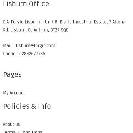
Lisburn Office
D.A. Forgie Lisburn – Unit 8, Blaris Industrial Estate, 7 Altona
Rd, Lisburn, Co Antrim, BT27 5QB
Mail : lisburn@forgie.com
Phone : 02892677736
Pages
My Account
Policies & Info
About us
Terms & Conditions