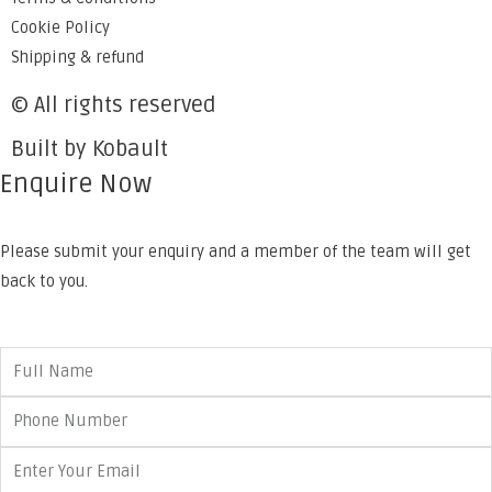
Cookie Policy
Shipping & refund
© All rights reserved
Built by Kobault
Enquire Now
Please submit your enquiry and a member of the team will get
back to you.