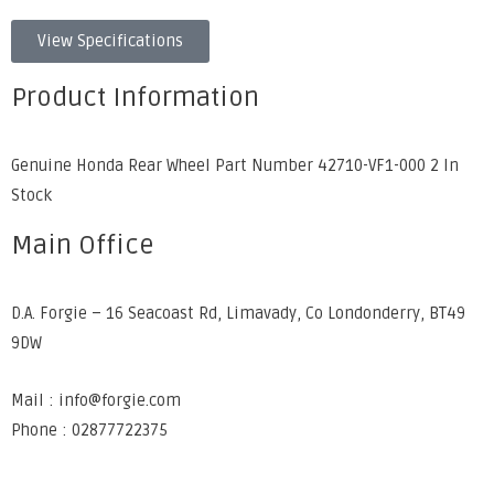
View Specifications
Product Information
Genuine Honda Rear Wheel Part Number 42710-VF1-000 2 In
Stock
Main Office
D.A. Forgie – 16 Seacoast Rd, Limavady, Co Londonderry, BT49
9DW
Mail : info@forgie.com
Phone : 02877722375