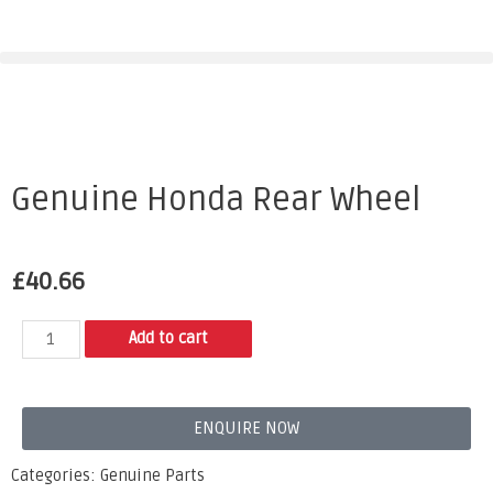
Genuine Honda Rear Wheel
£
40.66
Add to cart
ENQUIRE NOW
Categories:
Genuine Parts