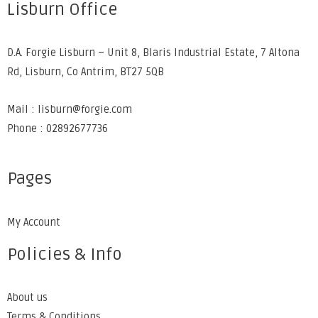
Lisburn Office
D.A. Forgie Lisburn – Unit 8, Blaris Industrial Estate, 7 Altona
Rd, Lisburn, Co Antrim, BT27 5QB
Mail : lisburn@forgie.com
Phone : 02892677736
Pages
My Account
Policies & Info
About us
Terms & Conditions