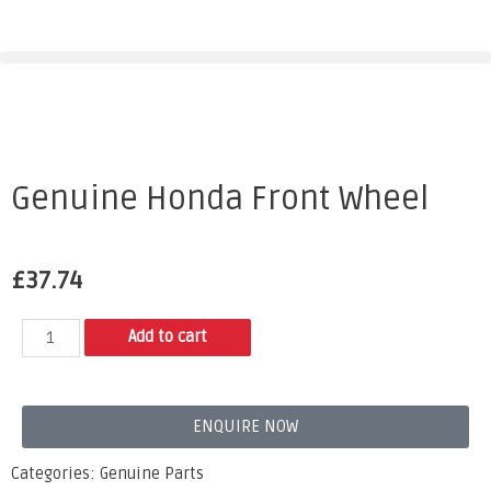
Genuine Honda Front Wheel
£
37.74
Add to cart
ENQUIRE NOW
Categories:
Genuine Parts