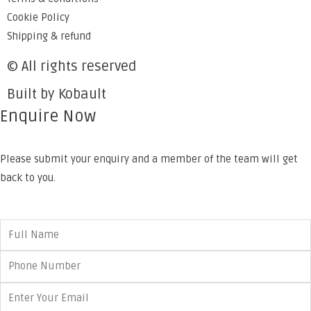
Cookie Policy
Shipping & refund
© All rights reserved
Built by Kobault
Enquire Now
Please submit your enquiry and a member of the team will get
back to you.