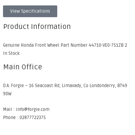
View Specifications
Product Information
Genuine Honda Front Wheel Part Number 44710-VE0-751ZB 2
In Stock
Main Office
D.A. Forgie – 16 Seacoast Rd, Limavady, Co Londonderry, BT49
9DW
Mail : info@forgie.com
Phone : 02877722375