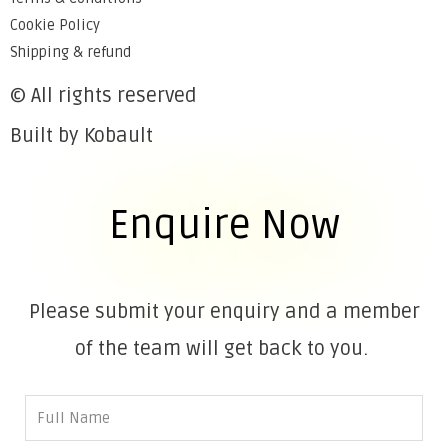
Cookie Policy
Shipping & refund
© All rights reserved
Built by Kobault
Enquire Now
Please submit your enquiry and a member
of the team will get back to you.