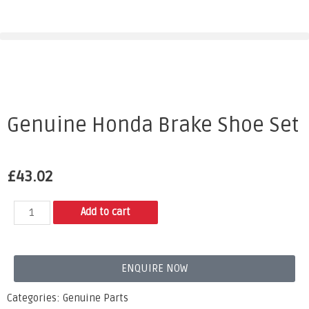
Genuine Honda Brake Shoe Set
£
43.02
Add to cart
ENQUIRE NOW
Categories:
Genuine Parts