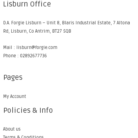
Lisburn Office
D.A. Forgie Lisburn – Unit 8, Blaris Industrial Estate, 7 Altona
Rd, Lisburn, Co Antrim, BT27 5QB
Mail : lisburn@forgie.com
Phone : 02892677736
Pages
My Account
Policies & Info
About us
Terms & Conditions