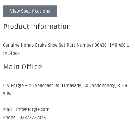
View Specifications
Product Information
Genuine Honda Brake Shoe Set Part Number 06430-HM8-A00 1
In Stock
Main Office
D.A. Forgie – 16 Seacoast Rd, Limavady, Co Londonderry, BT49
9DW
Mail : info@forgie.com
Phone : 02877722375