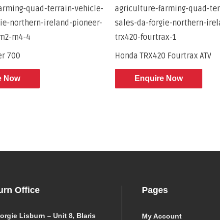
er 700
Honda TRX420 Fourtrax ATV
e Now
Enquire Now
urn Office
Pages
orgie Lisburn – Unit 8, Blaris
My Account