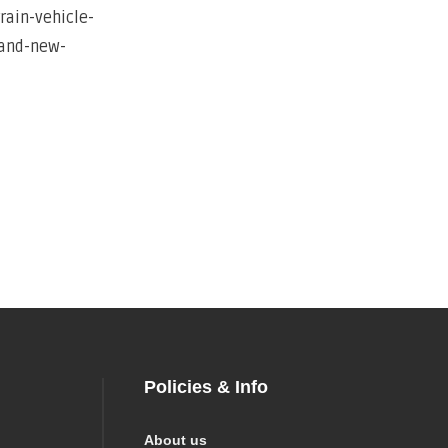
Policies & Info
About us