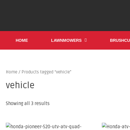
HOME
LAWNMOWERS
BRUSHCU
Home
/ Products tagged “vehicle”
vehicle
Showing all 3 results