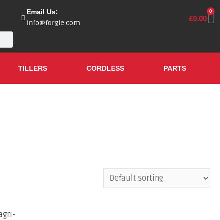
Email Us:
0
£
0.00
info@forgie.com
TILLERS
CORDLESS
PARTS