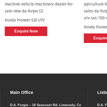
Honda Pioneer 520 UTV
Honda Pione
Enquire Now
Enquir
Main Office
Lisb
D.A. Forgie – 16 Seacoast Rd, Limavady, Co
D.A. F