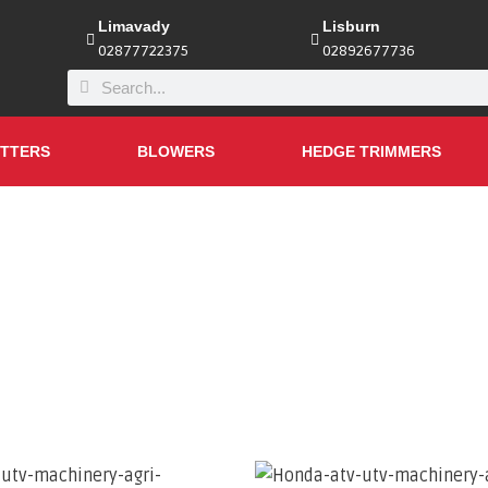
Limavady
Lisburn
02877722375
02892677736
TTERS
BLOWERS
HEDGE TRIMMERS