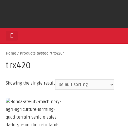
HEDGE TRIMMERS
Home
/ Products tagged “trx420”
trx420
Showing the single result