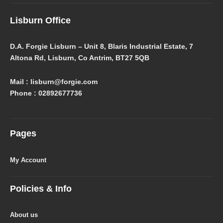
Lisburn Office
D.A. Forgie Lisburn – Unit 8, Blaris Industrial Estate, 7
Altona Rd, Lisburn, Co Antrim, BT27 5QB
Mail : lisburn@forgie.com
Phone : 02892677736
Pages
My Account
Policies & Info
About us