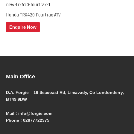
Honda TRX420 Fourtrax ATV
Enquire Now
Main Office
D.A. Forgie – 16 Seacoast Rd, Limavady, Co Londonderry,
BT49 9DW
Mail : info@forgie.com
Phone : 02877722375