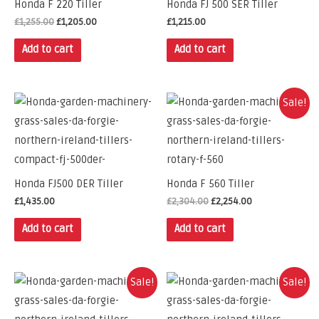
Honda F 220 Tiller
Honda FJ 500 SER Tiller
£
1,255.00
£
1,205.00
£
1,215.00
Add to cart
Add to cart
Sale!
Honda FJ500 DER Tiller
Honda F 560 Tiller
£
1,435.00
£
2,304.00
£
2,254.00
Add to cart
Add to cart
Sale!
Sale!