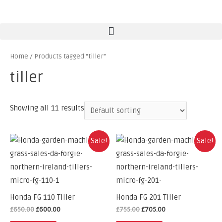
Home
/ Products tagged “tiller”
tiller
Showing all 11 results
Sale!
Sale!
Honda FG 110 Tiller
Honda FG 201 Tiller
£
650.00
£
600.00
£
755.00
£
705.00