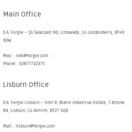
Main Office
D.A. Forgie – 16 Seacoast Rd, Limavady, Co Londonderry, BT49
9DW
Mail : info@forgie.com
Phone : 02877722375
Lisburn Office
D.A. Forgie Lisburn – Unit 8, Blaris Industrial Estate, 7 Altona
Rd, Lisburn, Co Antrim, BT27 5QB
Mail : lisburn@forgie.com