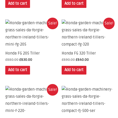
Add to cart
Add to cart
Sale!
Sale!
Honda FG 205 Tiller
Honda FG 320 Tiller
£
880.00
£
830.00
£
890.00
£
840.00
Add to cart
Add to cart
Sale!