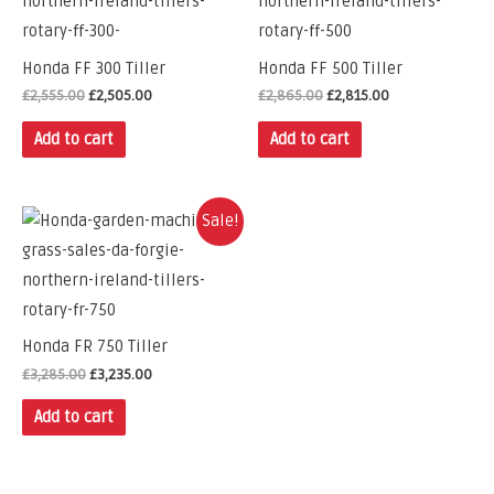
Honda FF 300 Tiller
Honda FF 500 Tiller
£
2,555.00
£
2,505.00
£
2,865.00
£
2,815.00
Add to cart
Add to cart
Sale!
Honda FR 750 Tiller
£
3,285.00
£
3,235.00
Add to cart