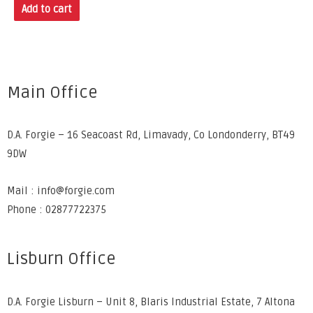
Add to cart
Main Office
D.A. Forgie – 16 Seacoast Rd, Limavady, Co Londonderry, BT49
9DW
Mail : info@forgie.com
Phone : 02877722375
Lisburn Office
D.A. Forgie Lisburn – Unit 8, Blaris Industrial Estate, 7 Altona