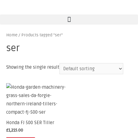
Home
/ Products tagged “ser”
ser
Showing the single result
Honda FJ 500 SER Tiller
£
1,215.00