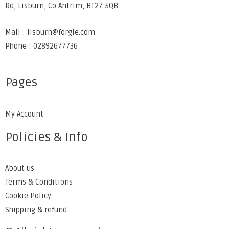
Rd, Lisburn, Co Antrim, BT27 5QB
Mail : lisburn@forgie.com
Phone : 02892677736
Pages
My Account
Policies & Info
About us
Terms & Conditions
Cookie Policy
Shipping & refund