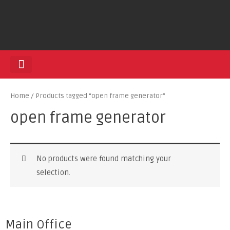
HEDGE TRIMMERS
Home
/ Products tagged “open frame generator”
open frame generator
No products were found matching your
selection.
Main Office