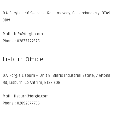
D.A. Forgie – 16 Seacoast Rd, Limavady, Co Londonderry, BT49
9DW
Mail : info@forgie.com
Phone : 02877722375
Lisburn Office
D.A. Forgie Lisburn – Unit 8, Blaris Industrial Estate, 7 Altona
Rd, Lisburn, Co Antrim, BT27 5QB
Mail : lisburn@forgie.com
Phone : 02892677736