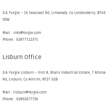
D.A. Forgie – 16 Seacoast Rd, Limavady, Co Londonderry, BT49
9DW
Mail : info@forgie.com
Phone : 02877722375
Lisburn Office
D.A. Forgie Lisburn – Unit 8, Blaris Industrial Estate, 7 Altona
Rd, Lisburn, Co Antrim, BT27 5QB
Mail : lisburn@forgie.com
Phone : 02892677736