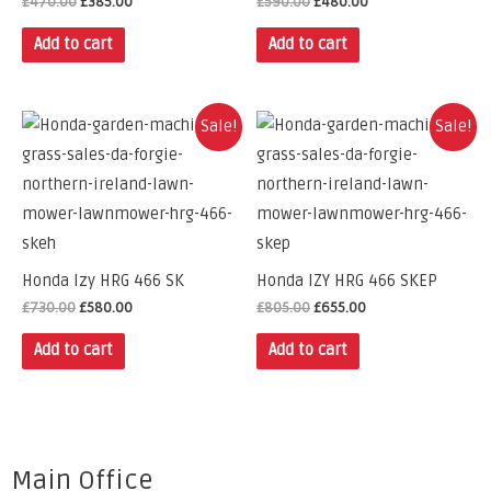
£
470.00
£
385.00
£
590.00
£
480.00
Add to cart
Add to cart
Sale!
Sale!
Honda Izy HRG 466 SK
Honda IZY HRG 466 SKEP
£
730.00
£
580.00
£
805.00
£
655.00
Add to cart
Add to cart
Main Office