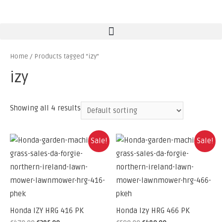
Home
/ Products tagged “izy”
izy
Showing all 4 results
Sale!
Sale!
Honda IZY HRG 416 PK
Honda Izy HRG 466 PK