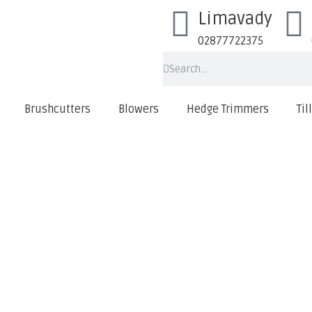
Limavady
02877722375
Brushcutters
Blowers
Hedge Trimmers
Til