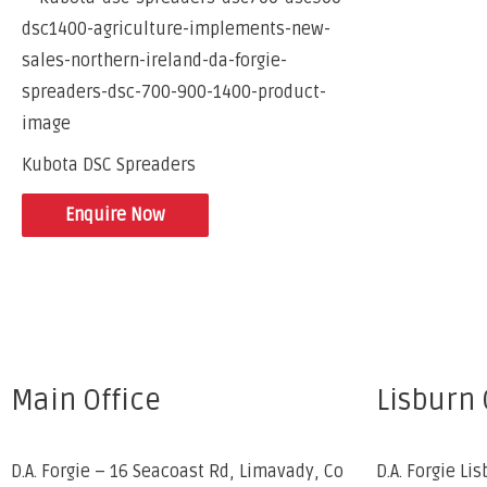
Kubota DSC Spreaders
Enquire Now
Main Office
Lisburn 
D.A. Forgie – 16 Seacoast Rd, Limavady, Co
D.A. Forgie Lis