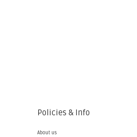
Policies & Info
About us