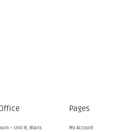
Office
Pages
burn – Unit 8, Blaris
My Account