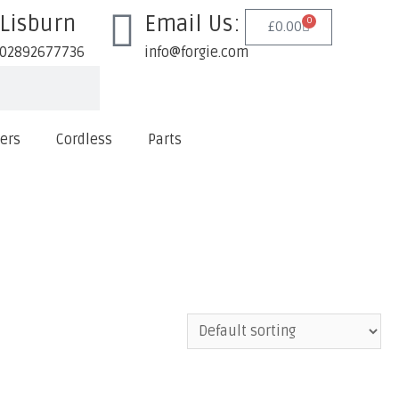
Lisburn
Email Us:
0
£
0.00
02892677736
info@forgie.com
lers
Cordless
Parts