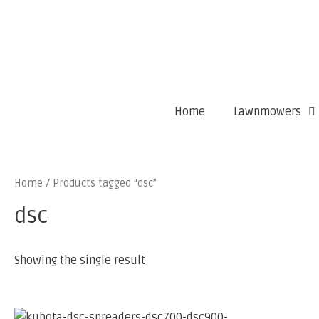
Home
Lawnmowers
Home
/ Products tagged “dsc”
dsc
Showing the single result