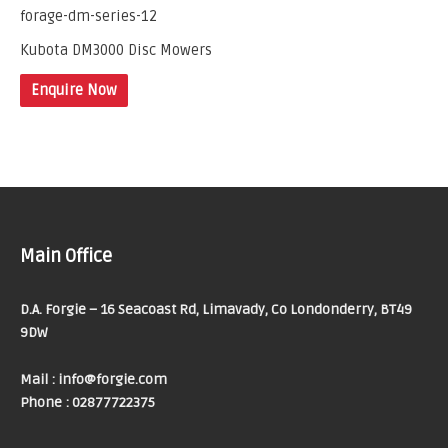
Kubota DM3000 Disc Mowers
Enquire Now
Main Office
D.A. Forgie – 16 Seacoast Rd, Limavady, Co Londonderry, BT49
9DW
Mail : info@forgie.com
Phone : 02877722375