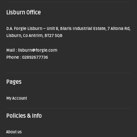
Lisburn Office
D.A. Forgie Lisburn – Unit 8, Blaris Industrial Estate, 7 Altona Rd,
Lisburn, Co Antrim, BT27 5QB
Mail : lisburn@forgie.com
Phone : 02892677736
Pages
My Account
Policies & Info
About us