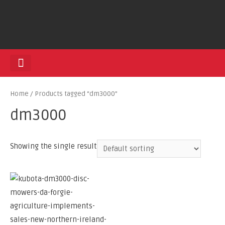
HEDGE TRIMMERS
Home
/ Products tagged “dm3000”
dm3000
Showing the single result