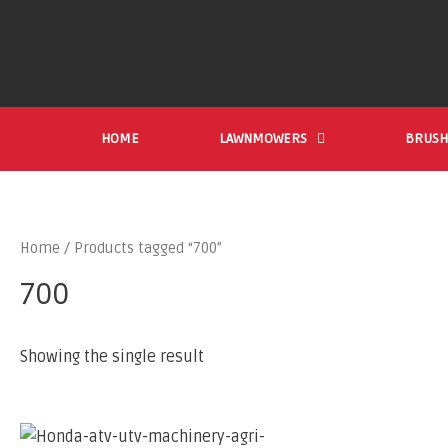
HOME
LAWNMOWERS
BRUSH
Home
/ Products tagged “700”
700
Showing the single result