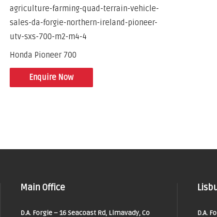
Honda Pioneer 700
Enquire Now
Main Office
Lisbu
D.A. Forgie – 16 Seacoast Rd, Limavady, Co
D.A. F