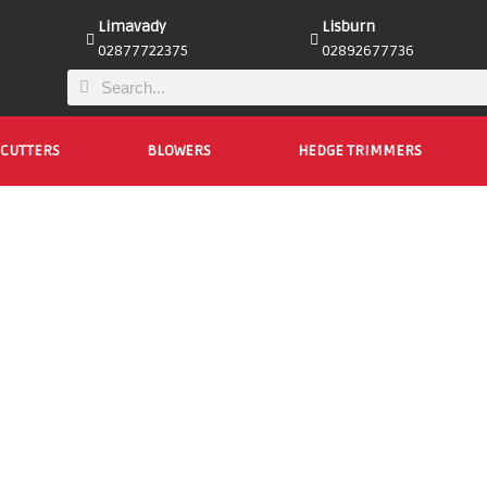
Limavady
Lisburn
02877722375
02892677736
CUTTERS
BLOWERS
HEDGE TRIMMERS