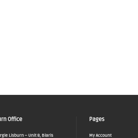
rn Office
Pages
orgie Lisburn – Unit 8, Blaris
My Account