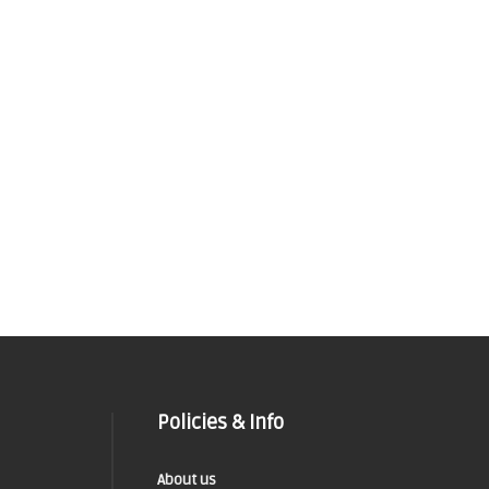
Policies & Info
About us