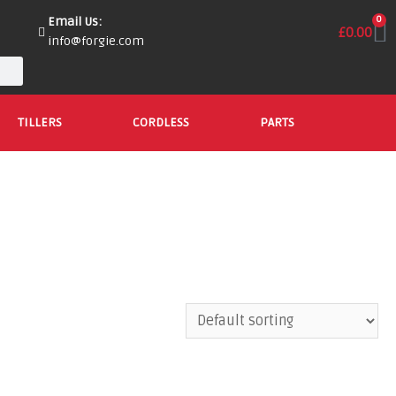
Email Us:
0
£
0.00
info@forgie.com
TILLERS
CORDLESS
PARTS