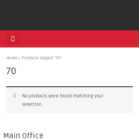
HEDGE TRIMMERS
Home
/ Products tagged “70”
70
No products were found matching your
selection.
Main Office