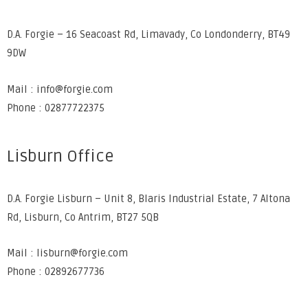
D.A. Forgie – 16 Seacoast Rd, Limavady, Co Londonderry, BT49
9DW
Mail : info@forgie.com
Phone : 02877722375
Lisburn Office
D.A. Forgie Lisburn – Unit 8, Blaris Industrial Estate, 7 Altona
Rd, Lisburn, Co Antrim, BT27 5QB
Mail : lisburn@forgie.com
Phone : 02892677736