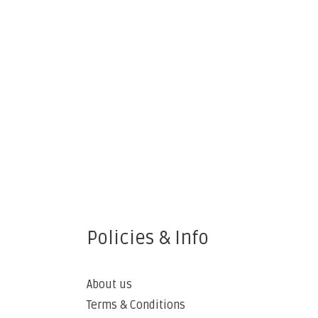
Policies & Info
About us
Terms & Conditions