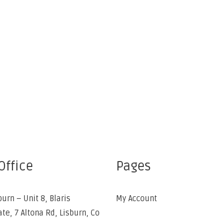
Office
Pages
burn – Unit 8, Blaris
My Account
ate, 7 Altona Rd, Lisburn, Co