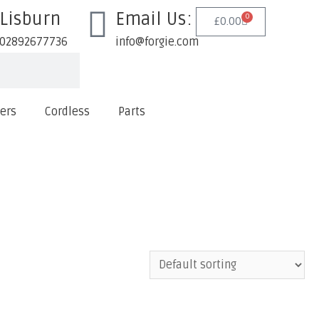
Lisburn
Email Us:
0
£
0.00
02892677736
info@forgie.com
lers
Cordless
Parts