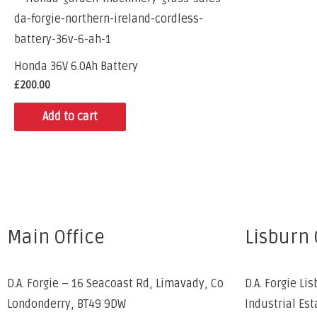
Honda 36V 6.0Ah Battery
£
200.00
Add to cart
Main Office
Lisburn 
D.A. Forgie – 16 Seacoast Rd, Limavady, Co
D.A. Forgie Lis
Londonderry, BT49 9DW
Industrial Est