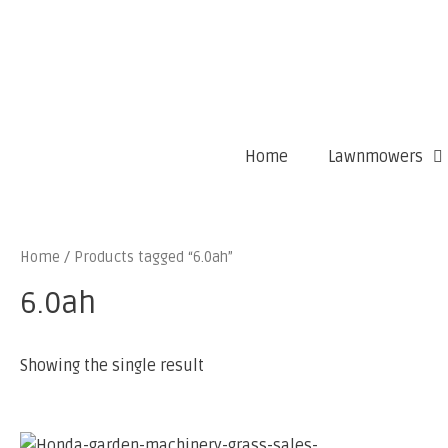
Home
Lawnmowers
Home
/ Products tagged “6.0ah”
6.0ah
Showing the single result