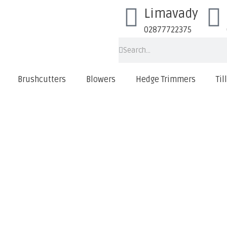
Limavady
02877722375
Brushcutters
Blowers
Hedge Trimmers
Til