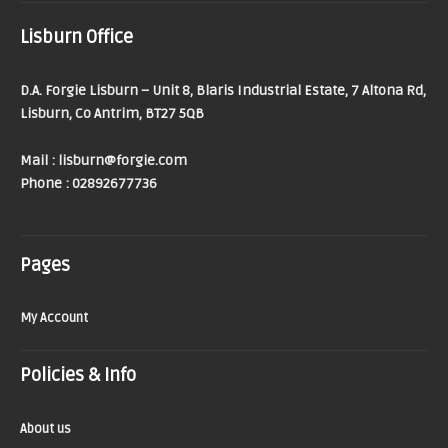
Lisburn Office
D.A. Forgie Lisburn – Unit 8, Blaris Industrial Estate, 7 Altona Rd,
Lisburn, Co Antrim, BT27 5QB
Mail : lisburn@forgie.com
Phone : 02892677736
Pages
My Account
Policies & Info
About us