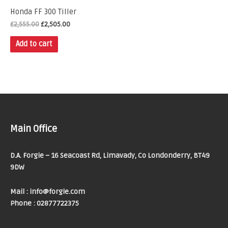
Honda FF 300 Tiller
£
2,555.00
£
2,505.00
Add to cart
Main Office
D.A. Forgie – 16 Seacoast Rd, Limavady, Co Londonderry, BT49
9DW
Mail : info@forgie.com
Phone : 02877722375