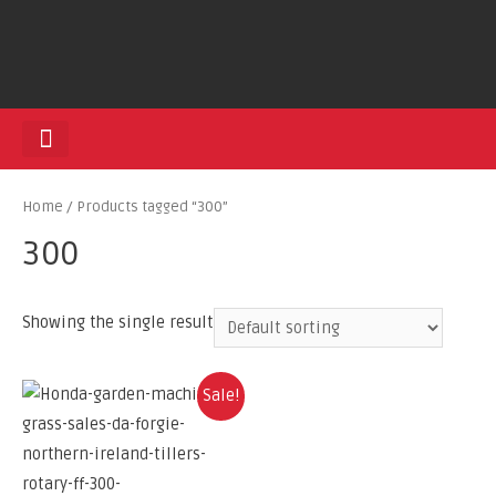
HEDGE TRIMMERS
Home
/ Products tagged “300”
300
Showing the single result
Sale!