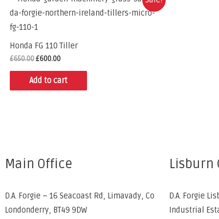
Honda FG 110 Tiller
£
650.00
£
600.00
Add to cart
Main Office
Lisburn 
D.A. Forgie – 16 Seacoast Rd, Limavady, Co
D.A. Forgie Lis
Londonderry, BT49 9DW
Industrial Est