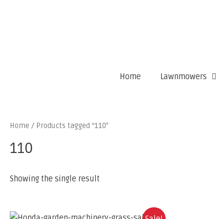
Home
Lawnmowers
Home
/ Products tagged “110”
110
Showing the single result
Sale!