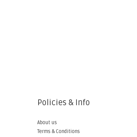
Policies & Info
About us
Terms & Conditions