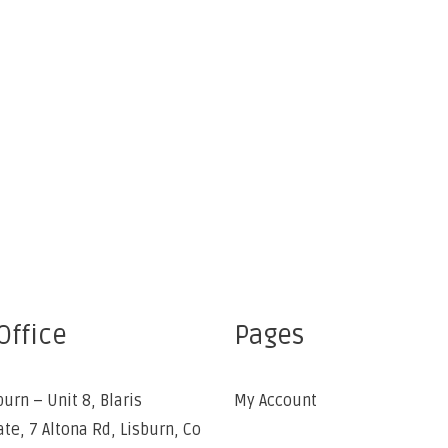
Office
Pages
burn – Unit 8, Blaris
My Account
ate, 7 Altona Rd, Lisburn, Co