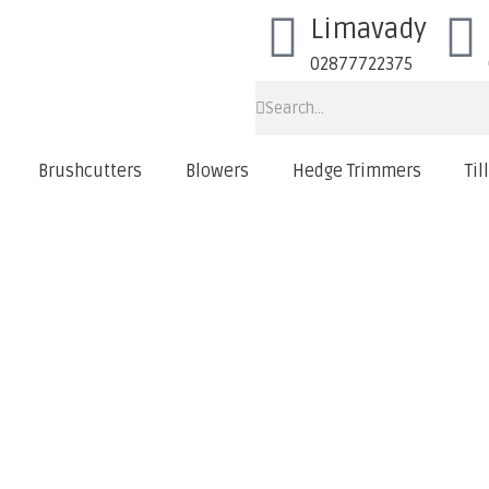
Limavady
02877722375
Brushcutters
Blowers
Hedge Trimmers
Til