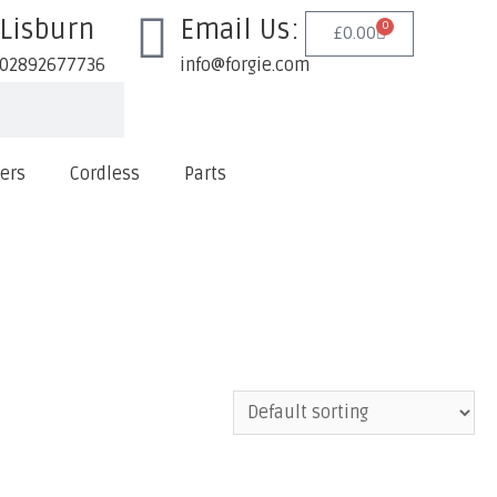
Lisburn
Email Us:
0
£
0.00
02892677736
info@forgie.com
lers
Cordless
Parts