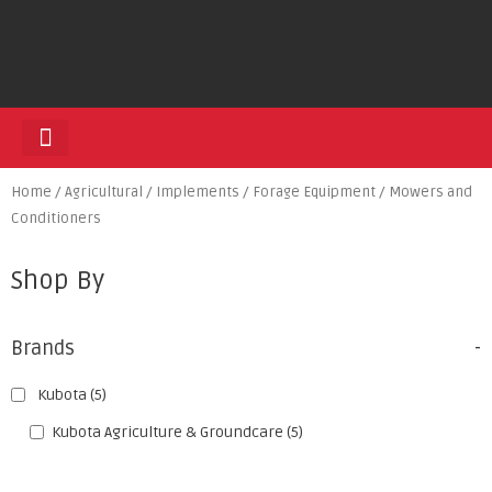
HEDGE TRIMMERS
Home
/
Agricultural
/
Implements
/
Forage Equipment
/ Mowers and
Conditioners
Shop By
Brands
-
Kubota
(5)
Kubota Agriculture & Groundcare
(5)