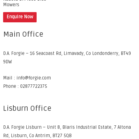
Mowers
Enquire Now
Main Office
D.A. Forgie – 16 Seacoast Rd, Limavady, Co Londonderry, BT49
9DW
Mail : info@forgie.com
Phone : 02877722375
Lisburn Office
D.A. Forgie Lisburn – Unit 8, Blaris Industrial Estate, 7 Altona
Rd, Lisburn, Co Antrim, BT27 5QB