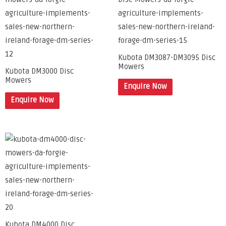
Kubota DM3087-DM3095 Disc
Mowers
Kubota DM3000 Disc
Mowers
Enquire Now
Enquire Now
Kubota DM4000 Disc