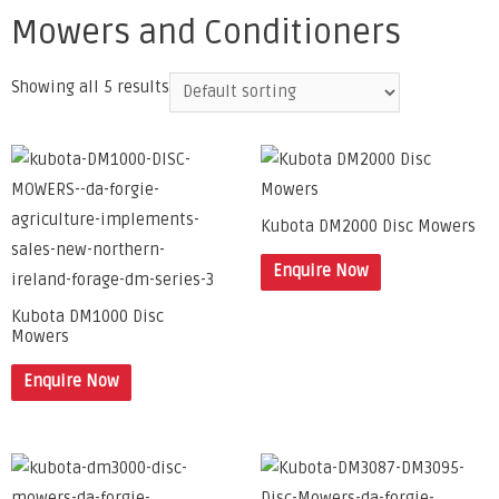
Mowers and Conditioners
Showing all 5 results
Kubota DM2000 Disc Mowers
Enquire Now
Kubota DM1000 Disc
Mowers
Enquire Now