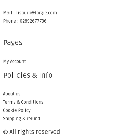
Mail : lisburn@forgie.com
Phone : 02892677736
Pages
My Account
Policies & Info
About us
Terms & Conditions
Cookie Policy
Shipping & refund
© All rights reserved