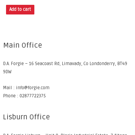
Add to cart
Main Office
D.A. Forgie – 16 Seacoast Rd, Limavady, Co Londonderry, BT49
9DW
Mail : info@forgie.com
Phone : 02877722375
Lisburn Office