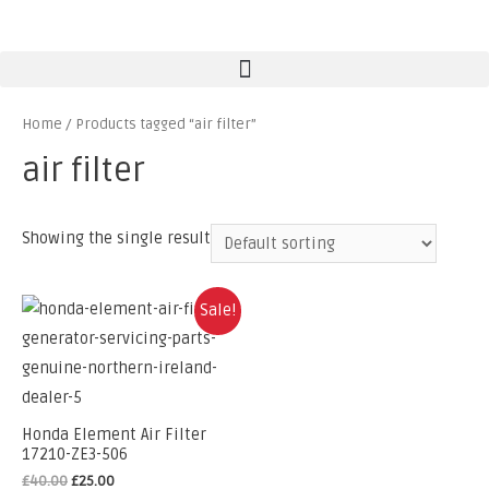
Home
/ Products tagged “air filter”
air filter
Showing the single result
Sale!
Honda Element Air Filter
17210-ZE3-506
£
40.00
£
25.00