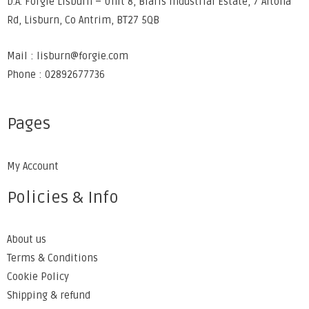
D.A. Forgie Lisburn – Unit 8, Blaris Industrial Estate, 7 Altona
Rd, Lisburn, Co Antrim, BT27 5QB
Mail : lisburn@forgie.com
Phone : 02892677736
Pages
My Account
Policies & Info
About us
Terms & Conditions
Cookie Policy
Shipping & refund